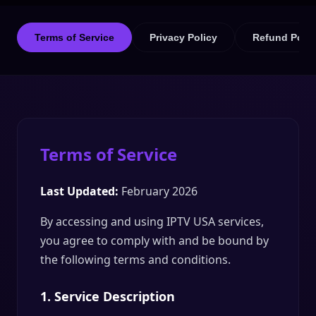
Terms of Service
Privacy Policy
Refund Polic
Terms of Service
Last Updated:
February 2026
By accessing and using IPTV USA services,
you agree to comply with and be bound by
the following terms and conditions.
1. Service Description