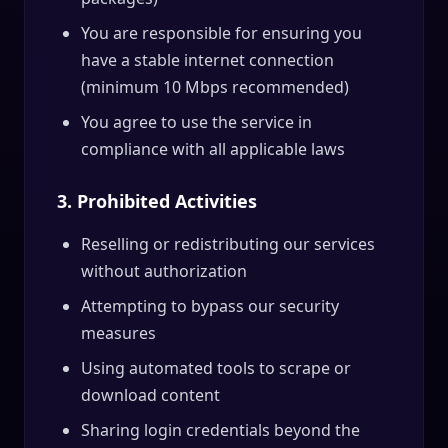
You are responsible for ensuring you
have a stable internet connection
(minimum 10 Mbps recommended)
You agree to use the service in
compliance with all applicable laws
3. Prohibited Activities
Reselling or redistributing our services
without authorization
Attempting to bypass our security
measures
Using automated tools to scrape or
download content
Sharing login credentials beyond the