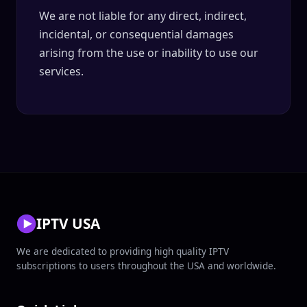
We are not liable for any direct, indirect,
incidental, or consequential damages
arising from the use or inability to use our
services.
IPTV USA
We are dedicated to providing high quality IPTV
subscriptions to users throughout the USA and worldwide.