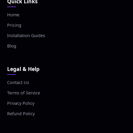
Quick Links
Home
Pricing
Installation Guides
Blog
Legal & Help
Contact Us
Terms of Service
Privacy Policy
Refund Policy