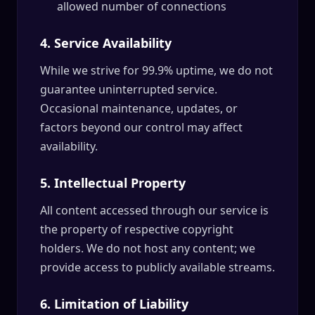
allowed number of connections
4. Service Availability
While we strive for 99.9% uptime, we do not
guarantee uninterrupted service.
Occasional maintenance, updates, or
factors beyond our control may affect
availability.
5. Intellectual Property
All content accessed through our service is
the property of respective copyright
holders. We do not host any content; we
provide access to publicly available streams.
6. Limitation of Liability