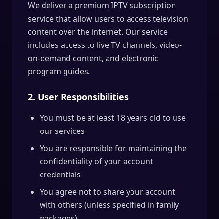
We deliver a premium IPTV subscription
service that allow users to access television
content over the internet. Our service
includes access to live TV channels, video-
on-demand content, and electronic
program guides.
2. User Responsibilities
You must be at least 18 years old to use
our services
You are responsible for maintaining the
confidentiality of your account
credentials
You agree not to share your account
with others (unless specified in family
packages)