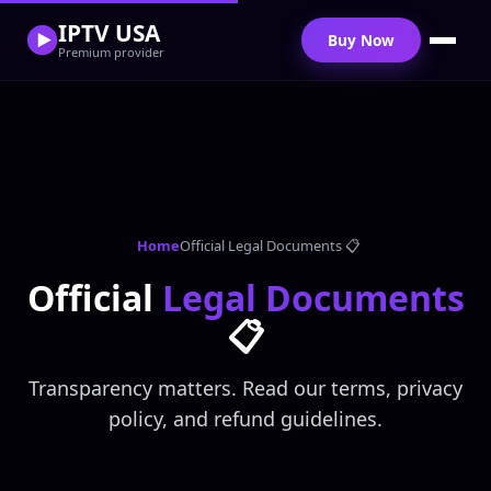
IPTV USA
Buy Now
Premium provider
Home
Official Legal Documents 📋
Official
Legal Documents
📋
Transparency matters. Read our terms, privacy
policy, and refund guidelines.