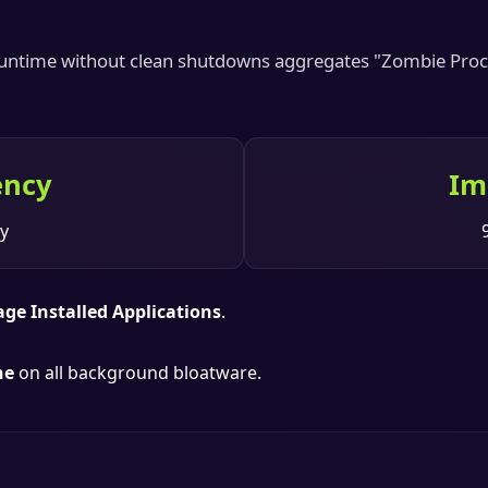
 runtime without clean shutdowns aggregates "Zombie Proce
ency
Im
y
age Installed Applications
.
he
on all background bloatware.