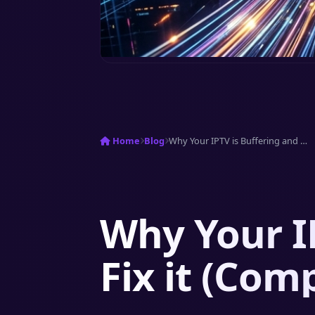
Home
Blog
Why Your IPTV is Buffering and How to...
Why Your I
Fix it (Com