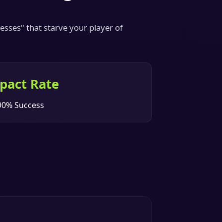
sses" that starve your player of
pact Rate
90% Success