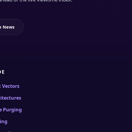
le News
DE
k Vectors
itectures
e Purging
ling