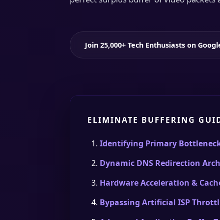
Join 25,000+ Tech Enthusiasts on Goog
ELIMINATE BUFFERING GUI
Identifying Primary Bottlenec
Dynamic DNS Redirection Arch
Hardware Acceleration & Cach
Bypassing Artificial ISP Thrott