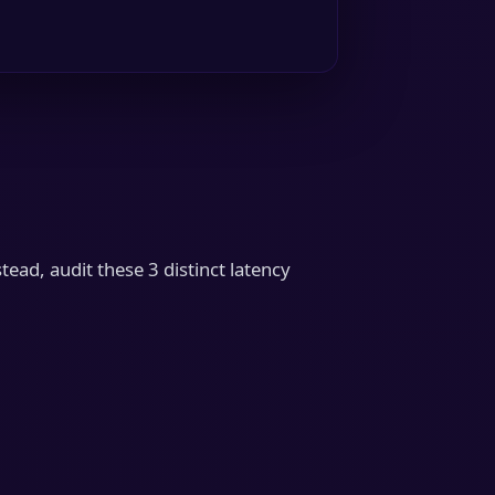
tead, audit these 3 distinct latency