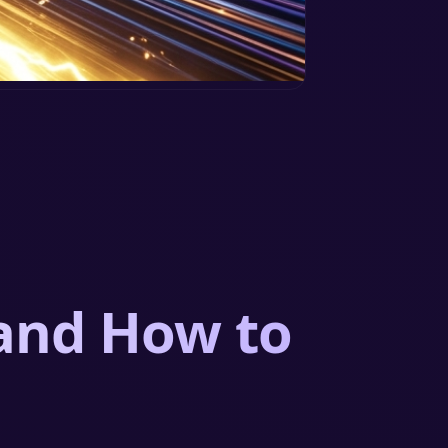
 and How to