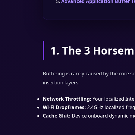
Advanced Application Buffer 
1. The 3 Horsem
Buffering is rarely caused by the core se
insertion layers:
Network Throttling:
Your localized Inte
Wi-Fi Dropframes:
2.4GHz localized freq
Cache Glut:
Device onboard dynamic mem