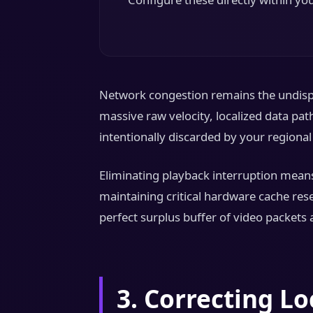
Network congestion remains the undispu
massive raw velocity, localized data pa
intentionally discarded by your regiona
Eliminating playback interruption means
maintaining critical hardware cache res
perfect surplus buffer of video packets 
3. Correcting L