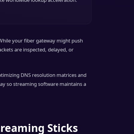
While your fiber gateway might push
ckets are inspected, delayed, or
Optimizing DNS resolution matrices and
hway so streaming software maintains a
treaming Sticks