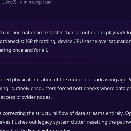
y Guide
18 min deep read
 or cinematic climax faster than a continuous playback l
 bottlenecks: ISP throttling, device CPU cache oversaturation
ering once and for all.
ted physical limitation of the modern broadcasting age. 
thing routinely encounters forced bottlenecks where data pa
l access provider nodes.
 correcting the structural flow of data streams entirely. 
erves flushes out legacy system clutter, resetting the pat
ahead of the live viewtime index.