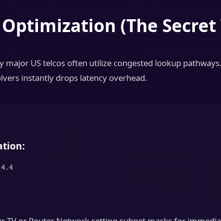
 Optimization (The Secre
 major US telcos often utilize congested lookup pathways
olvers instantly drops latency overhead.
tion:
.4.4
our TV or Router Network setting subnet masks for immedia