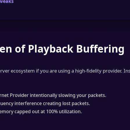
Tweaks
en of Playback Buffering
rver ecosystem if you are using a high-fidelity provider. Ins
rnet Provider intentionally slowing your packets.
uency interference creating lost packets.
ory capped out at 100% utilization.