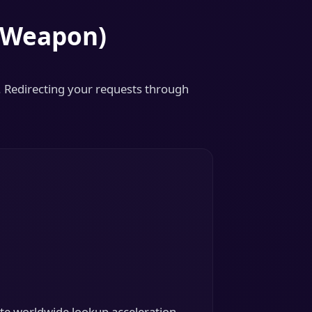
t Weapon)
. Redirecting your requests through
te worldwide lookup acceleration.