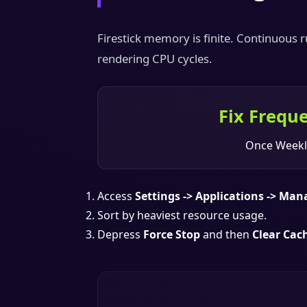
Firestick memory is finite. Continuous
rendering CPU cycles.
Fix Frequ
Once Weekl
Access
Settings -> Applications -> Man
Sort by heaviest resource usage.
Depress
Force Stop
and then
Clear Cac