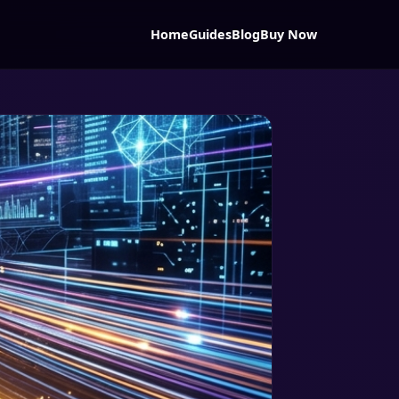
Home
Guides
Blog
Buy Now