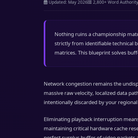
Updated: May 2026
2,800+ Word Authorit
Nothing ruins a championship match
strictly from identifiable technical
matrices. This blueprint solves buff
Network congestion remains the undispu
massive raw velocity, localized data pa
intentionally discarded by your regiona
Eliminating playback interruption means
maintaining critical hardware cache res
perfect surplus buffer of video packets 