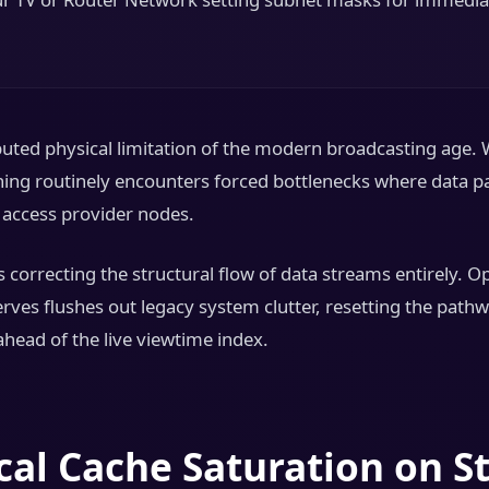
ted physical limitation of the modern broadcasting age. 
thing routinely encounters forced bottlenecks where data pa
l access provider nodes.
 correcting the structural flow of data streams entirely. 
erves flushes out legacy system clutter, resetting the pat
ahead of the live viewtime index.
ocal Cache Saturation on S