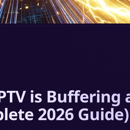
PTV is Buffering
plete 2026 Guide)