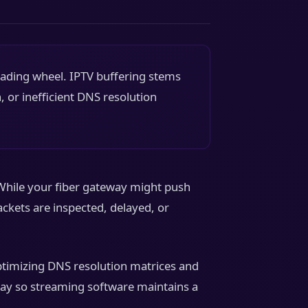
oading wheel. IPTV buffering stems
, or inefficient DNS resolution
While your fiber gateway might push
ckets are inspected, delayed, or
Optimizing DNS resolution matrices and
hway so streaming software maintains a