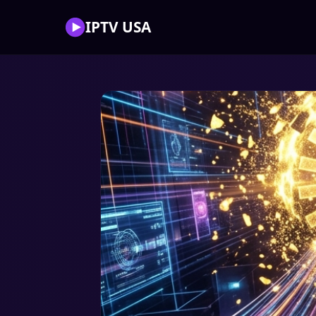
IPTV USA